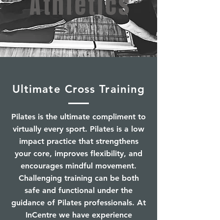
Athletics
Ultimate Cross Training
Pilates is the ultimate compliment to
virtually every sport. Pilates is a low
impact practice that strengthens
your core, improves flexibility, and
encourages mindful movement.
Challenging training can be both
safe and functional under the
guidance of Pilates professionals. At
InCentre we have experience