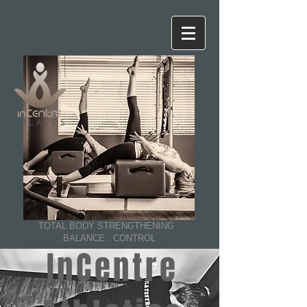
PILATES
TOTAL BODY STRENGTHENING .
BALANCE . CONTROL
InCentre