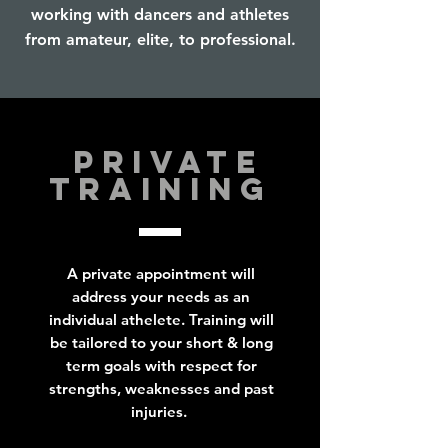
working with dancers and athletes
from amateur, elite, to professional.
PRIVATE
TRAINING
A private appointment will
address your needs as an
individual athelete. Training will
be tailored to your short & long
term goals with respect for
strengths, weaknesses and past
injuries.