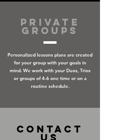
PRIVATE
GROUPS
Personalized lessons plans are created
for your group with your goals in
mind. We work with your Duos, Trios
or groups of 4-6 one time or on a
routine schedule.
CONTACT
US